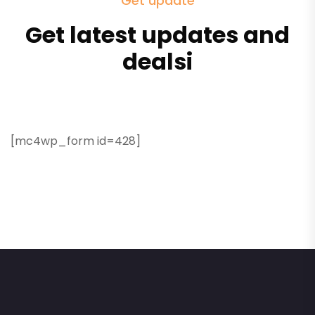
Get update
Get latest updates and
dealsi
[mc4wp_form id=428]