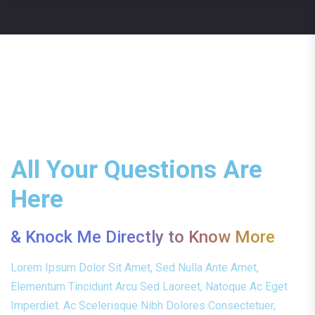
All Your Questions Are
Here
& Knock Me Directly to Know More
Lorem Ipsum Dolor Sit Amet, Sed Nulla Ante Amet,
Elementum Tincidunt Arcu Sed Laoreet, Natoque Ac Eget
Imperdiet. Ac Scelerisque Nibh Dolores Consectetuer,