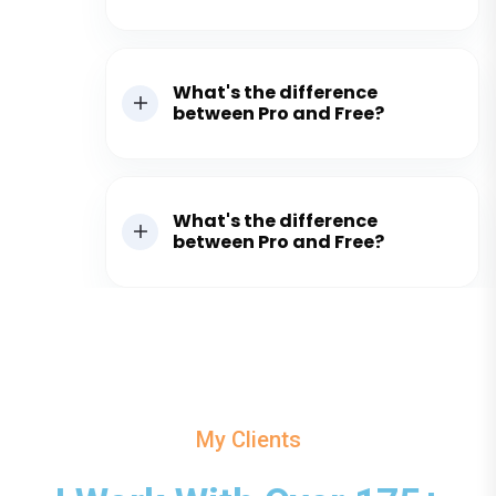
What's the difference
between Pro and Free?
What's the difference
between Pro and Free?
My Clients