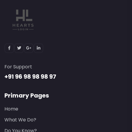
For Support
+91 96 98 98 98 97
Primary Pages
Home
What We Do?
Do You Know?