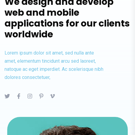
We design and develop
web and mobile
applications for our clients
worldwide
Lorem ipsum dolor sit amet, sed nulla ante
amet, elementum tincidunt arcu sed laoreet,
natoque ac eget imperdiet. Ac scelerisque nibh
dolores consectetuer,