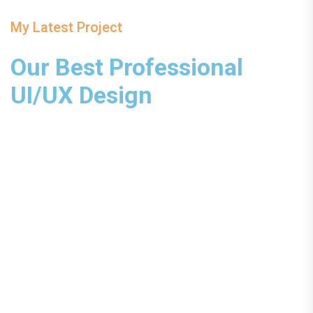
My Latest Project
Our Best Professional
UI/UX Design