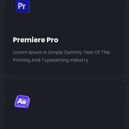
Premiere Pro
Lorem Ipsum Is Simply Dummy Text Of The
Printing And Typesetting Industry.