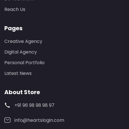
Reach Us
Pages
Creative Agency
Digital Agency
Personal Portfolio
Latest News
About Store
+91 96 98 98 98 97
info@heartslogin.com