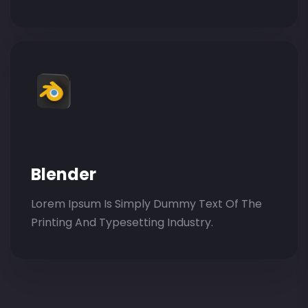
Blender
Lorem Ipsum Is Simply Dummy Text Of The
Printing And Typesetting Industry.