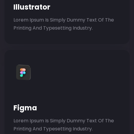
Illustrator
Lorem Ipsum Is Simply Dummy Text Of The
Printing And Typesetting Industry.
Figma
Lorem Ipsum Is Simply Dummy Text Of The
Printing And Typesetting Industry.