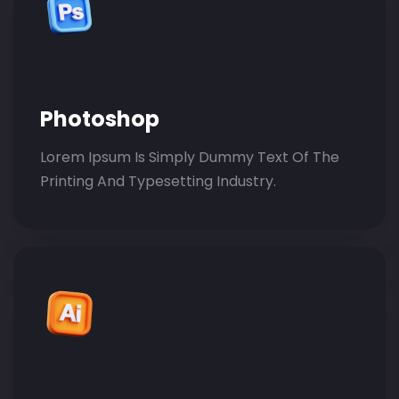
Photoshop
Lorem Ipsum Is Simply Dummy Text Of The
Printing And Typesetting Industry.