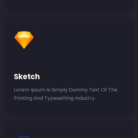
Sketch
Lorem Ipsum Is Simply Dummy Text Of The
Printing And Typesetting Industry.