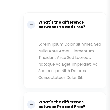
What's the difference
between Pro and Free?
Lorem Ipsum Dolor Sit Amet, Sed
Nulla Ante Amet, Elementum
Tincidunt Arcu Sed Laoreet,
Natoque Ac Eget Imperdiet. Ac
Scelerisque Nibh Dolores
Consectetuer Dolor Sit,
What's the difference
between Pro and Free?