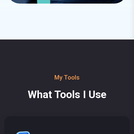
My Tools
What Tools I Use