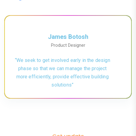
James Botosh
Product Designer
“We seek to get involved early in the design
phase so that we can manage the project
more efficiently, provide effective building
solutions”