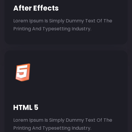
After Effects
Lorem Ipsum Is Simply Dummy Text Of The
Printing And Typesetting Industry.
HTML 5
Lorem Ipsum Is Simply Dummy Text Of The
Printing And Typesetting Industry.