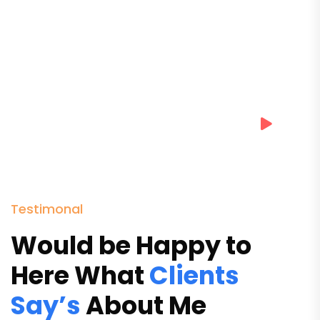
Testimonal
Would be Happy to
Here What
Clients
Say’s
About Me