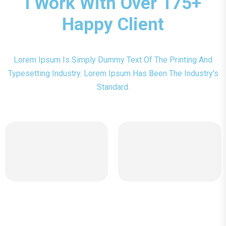
I Work With Over 175+
Happy Client
Lorem Ipsum Is Simply Dummy Text Of The Printing And
Typesetting Industry. Lorem Ipsum Has Been The Industry's
Standard.