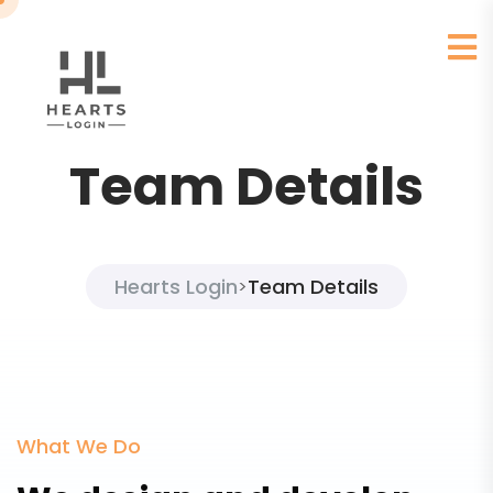
Team Details
Hearts Login
Team Details
>
What We Do