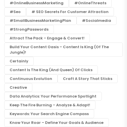
#OnlineBusinessMarketing
#OnlineThreats
#seo
# SEO Secrets For Customer Attraction
#SmallBusinessMarketingPlan
#socialmedia
#StrongPasswords
Attract The Pack – Engage & Convert!
Build Your Content Oasis – Content Is King (of The
Jungle)!
Certainly
Content Is The King (and Queen) Of Clicks
Continuous Evolution
Craft A Story That Sticks
Creative
Data Analytics: Your Performance Spotlight
Keep The Fire Burning – Analyze & Adapt!
Keywords: Your Search Engine Compass
Know Your Roar – Define Your Goals & Audience