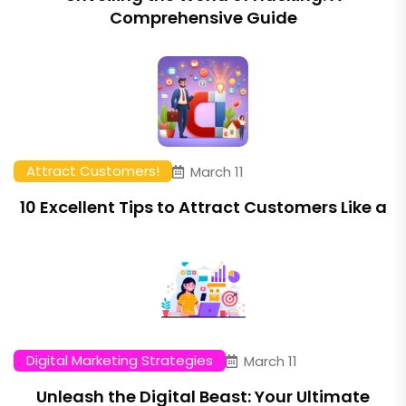
Comprehensive Guide
Attract Customers!
March 11
10 Excellent Tips to Attract Customers Like a
Digital Marketing Strategies
March 11
Unleash the Digital Beast: Your Ultimate