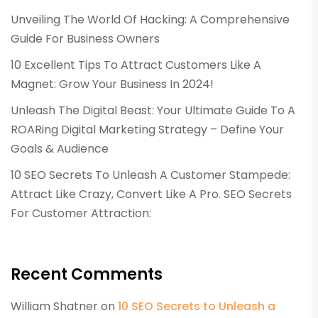
Unveiling The World Of Hacking: A Comprehensive
Guide For Business Owners
10 Excellent Tips To Attract Customers Like A
Magnet: Grow Your Business In 2024!
Unleash The Digital Beast: Your Ultimate Guide To A
ROARing Digital Marketing Strategy – Define Your
Goals & Audience
10 SEO Secrets To Unleash A Customer Stampede:
Attract Like Crazy, Convert Like A Pro. SEO Secrets
For Customer Attraction:
Recent Comments
William Shatner
on
10 SEO Secrets to Unleash a