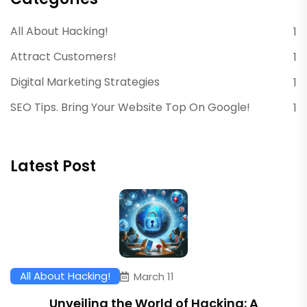
All About Hacking!
1
Attract Customers!
1
Digital Marketing Strategies
1
SEO Tips. Bring Your Website Top On Google!
1
Latest Post
All About Hacking!
March 11
Unveiling the World of Hacking: A