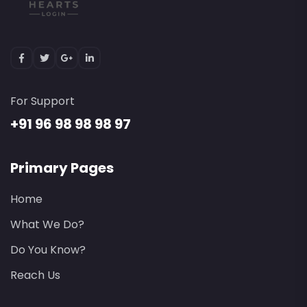
For Support
+91 96 98 98 98 97
Primary Pages
Home
What We Do?
Do You Know?
Reach Us