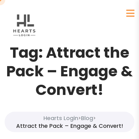
Tag:
Attract the
Pack – Engage &
Convert!
Hearts Login
Blog
>
>
Attract the Pack – Engage & Convert!