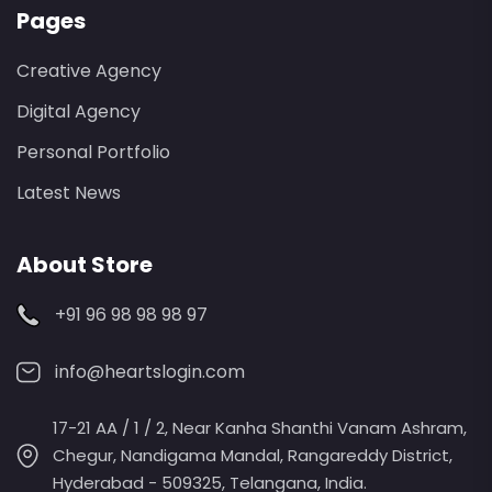
Pages
Creative Agency
Digital Agency
Personal Portfolio
Latest News
About Store
+91 96 98 98 98 97
info@heartslogin.com
17-21 AA / 1 / 2, Near Kanha Shanthi Vanam Ashram,
Chegur, Nandigama Mandal, Rangareddy District,
Hyderabad - 509325, Telangana, India.