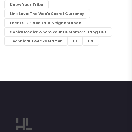
Know Your Tribe
Link Love: The Web's Secret Currency
Local SEO: Rule Your Neighborhood
Social Media: Where Your Customers Hang Out
Technical Tweaks Matter
UI
UX