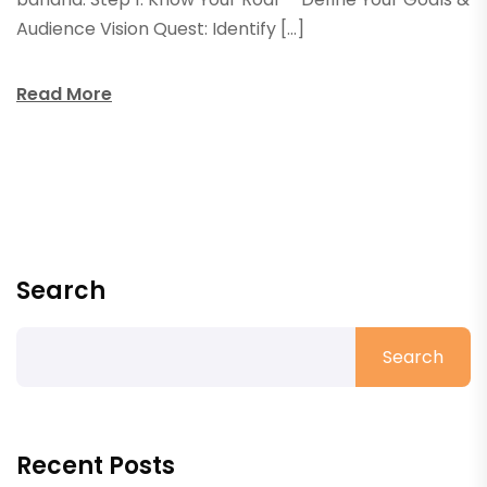
Audience Vision Quest: Identify […]
Read More
Search
Search
Recent Posts