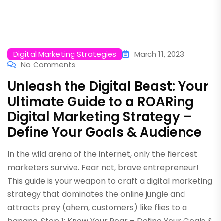
Digital Marketing Strategies
March 11, 2023
No Comments
Unleash the Digital Beast: Your
Ultimate Guide to a ROARing
Digital Marketing Strategy –
Define Your Goals & Audience
In the wild arena of the internet, only the fiercest
marketers survive. Fear not, brave entrepreneur!
This guide is your weapon to craft a digital marketing
strategy that dominates the online jungle and
attracts prey (ahem, customers) like flies to a
banana. Step 1: Know Your Roar – Define Your Goals &