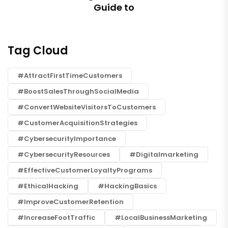
Guide to
Tag Cloud
#AttractFirstTimeCustomers
#BoostSalesThroughSocialMedia
#ConvertWebsiteVisitorsToCustomers
#CustomerAcquisitionStrategies
#CybersecurityImportance
#CybersecurityResources
#digitalmarketing
#EffectiveCustomerLoyaltyPrograms
#EthicalHacking
#HackingBasics
#ImproveCustomerRetention
#IncreaseFootTraffic
#LocalBusinessMarketing