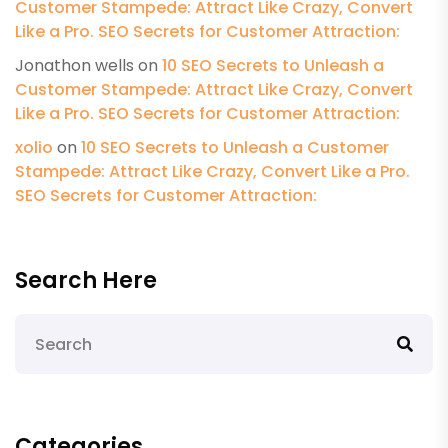
Customer Stampede: Attract Like Crazy, Convert
Like a Pro. SEO Secrets for Customer Attraction:
Jonathon wells
on
10 SEO Secrets to Unleash a
Customer Stampede: Attract Like Crazy, Convert
Like a Pro. SEO Secrets for Customer Attraction:
xolio
on
10 SEO Secrets to Unleash a Customer
Stampede: Attract Like Crazy, Convert Like a Pro.
SEO Secrets for Customer Attraction:
Search Here
Categories