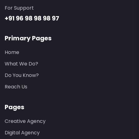
For Support
+91 96 98 98 98 97
Primary Pages
Home
What We Do?
Do You Know?
Reach Us
Pages
Creative Agency
Digital Agency