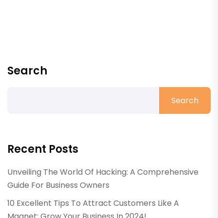
Search
Search
Recent Posts
Unveiling The World Of Hacking: A Comprehensive
Guide For Business Owners
10 Excellent Tips To Attract Customers Like A
Magnet: Grow Your Business In 2024!