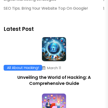
SEO Tips. Bring Your Website Top On Google!
1
Latest Post
All About Hacking!
March 11
Unveiling the World of Hacking: A
Comprehensive Guide