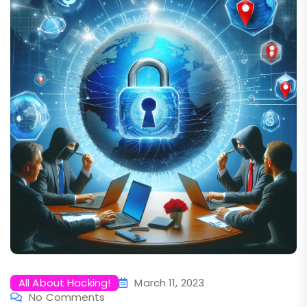
All About Hacking!
March 11, 2023
No Comments