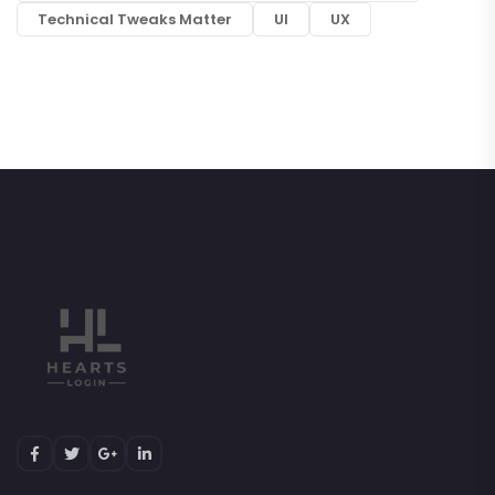
Technical Tweaks Matter
UI
UX