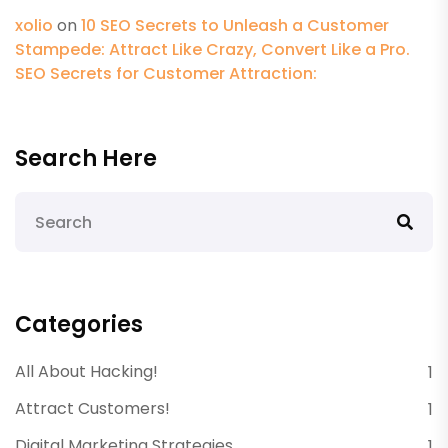
xolio
on
10 SEO Secrets to Unleash a Customer
Stampede: Attract Like Crazy, Convert Like a Pro.
SEO Secrets for Customer Attraction:
Search Here
Categories
All About Hacking!
1
Attract Customers!
1
Digital Marketing Strategies
1