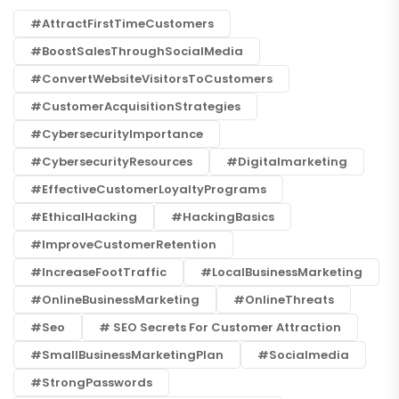
#AttractFirstTimeCustomers
#BoostSalesThroughSocialMedia
#ConvertWebsiteVisitorsToCustomers
#CustomerAcquisitionStrategies
#CybersecurityImportance
#CybersecurityResources
#digitalmarketing
#EffectiveCustomerLoyaltyPrograms
#EthicalHacking
#HackingBasics
#ImproveCustomerRetention
#IncreaseFootTraffic
#LocalBusinessMarketing
#OnlineBusinessMarketing
#OnlineThreats
#seo
# SEO Secrets For Customer Attraction
#SmallBusinessMarketingPlan
#socialmedia
#StrongPasswords