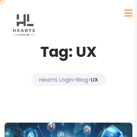
Tag:
UX
Hearts Login
Blog
UX
>
>