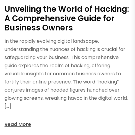
Unveiling the World of Hacking:
A Comprehensive Guide for
Business Owners
In the rapidly evolving digital landscape,
understanding the nuances of hacking is crucial for
safeguarding your business. This comprehensive
guide explores the realm of hacking, offering
valuable insights for common business owners to
fortify their online presence. The word “hacking”
conjures images of hooded figures hunched over
glowing screens, wreaking havoc in the digital world.
[…]
Read More