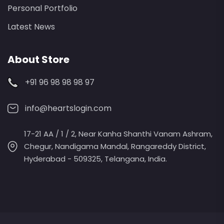
Personal Portfolio
Latest News
About Store
+91 96 98 98 98 97
info@heartslogin.com
17-21 AA / 1 / 2, Near Kanha Shanthi Vanam Ashram,
Chegur, Nandigama Mandal, Rangareddy District,
Hyderabad - 509325, Telangana, India.