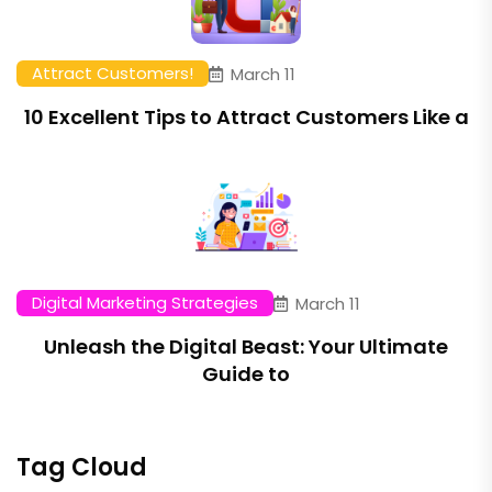
Attract Customers!
March 11
10 Excellent Tips to Attract Customers Like a
Digital Marketing Strategies
March 11
Unleash the Digital Beast: Your Ultimate
Guide to
Tag Cloud