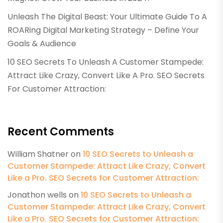
Unleash The Digital Beast: Your Ultimate Guide To A
ROARing Digital Marketing Strategy – Define Your
Goals & Audience
10 SEO Secrets To Unleash A Customer Stampede:
Attract Like Crazy, Convert Like A Pro. SEO Secrets
For Customer Attraction:
Recent Comments
William Shatner
on
10 SEO Secrets to Unleash a
Customer Stampede: Attract Like Crazy, Convert
Like a Pro. SEO Secrets for Customer Attraction:
Jonathon wells
on
10 SEO Secrets to Unleash a
Customer Stampede: Attract Like Crazy, Convert
Like a Pro. SEO Secrets for Customer Attraction: