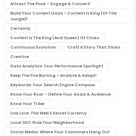
Attract The Pack – Engage & Convert!
Build Your Content Oasis – Content Is King (of The
Jungle)!
Certainly
Content Is The King (and Queen) Of Clicks
Continuous Evolution
Craft A Story That Sticks
Creative
Data Analytics: Your Performance Spotlight
Keep The Fire Burning – Analyze & Adapt!
Keywords: Your Search Engine Compass
Know Your Roar – Define Your Goals & Audience
Know Your Tribe
Link Love: The Web's Secret Currency
Local SEO: Rule Your Neighborhood
Social Media: Where Your Customers Hang Out