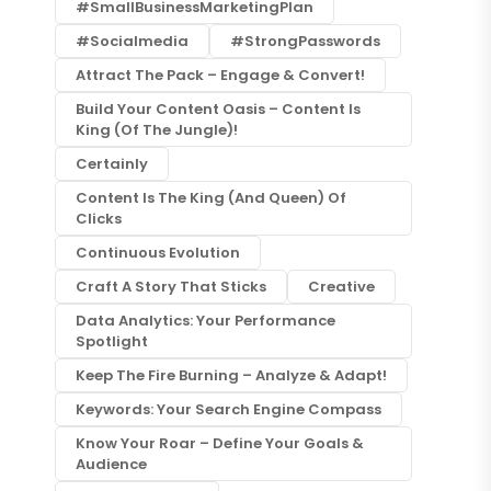
#SmallBusinessMarketingPlan
#socialmedia
#StrongPasswords
Attract The Pack – Engage & Convert!
Build Your Content Oasis – Content Is
King (of The Jungle)!
Certainly
Content Is The King (and Queen) Of
Clicks
Continuous Evolution
Craft A Story That Sticks
Creative
Data Analytics: Your Performance
Spotlight
Keep The Fire Burning – Analyze & Adapt!
Keywords: Your Search Engine Compass
Know Your Roar – Define Your Goals &
Audience