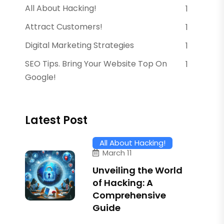
All About Hacking!
1
Attract Customers!
1
Digital Marketing Strategies
1
SEO Tips. Bring Your Website Top On
1
Google!
Latest Post
All About Hacking!
March 11
Unveiling the World
of Hacking: A
Comprehensive
Guide