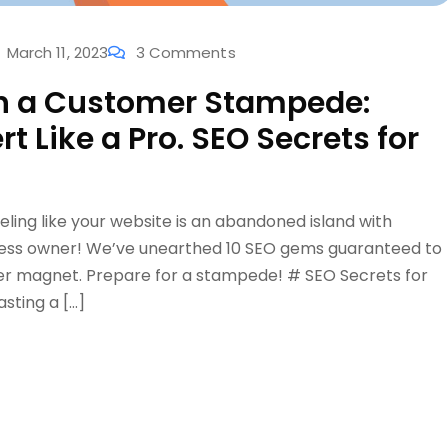
March 11, 2023
3 Comments
sh a Customer Stampede:
t Like a Pro. SEO Secrets for
eeling like your website is an abandoned island with
siness owner! We’ve unearthed 10 SEO gems guaranteed to
mer magnet. Prepare for a stampede! # SEO Secrets for
sting a […]