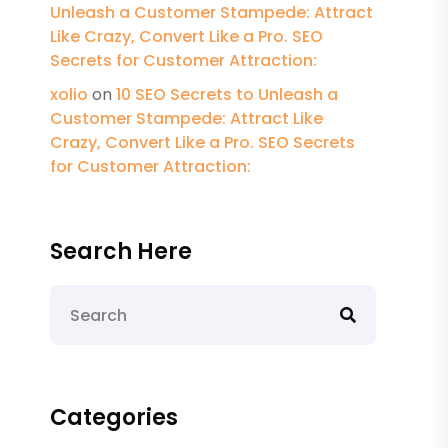
Unleash a Customer Stampede: Attract
Like Crazy, Convert Like a Pro. SEO
Secrets for Customer Attraction:
xolio
on
10 SEO Secrets to Unleash a
Customer Stampede: Attract Like
Crazy, Convert Like a Pro. SEO Secrets
for Customer Attraction:
Search Here
Categories