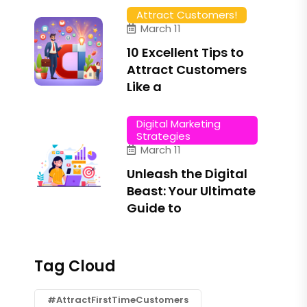
Attract Customers!
March 11
10 Excellent Tips to
Attract Customers
Like a
Digital Marketing
Strategies
March 11
Unleash the Digital
Beast: Your Ultimate
Guide to
Tag Cloud
#AttractFirstTimeCustomers